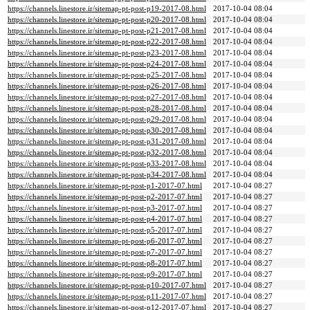
https://channels.linestore.ir/sitemap-pt-post-p19-2017-08.html
2017-10-04 08:04
https://channels.linestore.ir/sitemap-pt-post-p20-2017-08.html
2017-10-04 08:04
https://channels.linestore.ir/sitemap-pt-post-p21-2017-08.html
2017-10-04 08:04
https://channels.linestore.ir/sitemap-pt-post-p22-2017-08.html
2017-10-04 08:04
https://channels.linestore.ir/sitemap-pt-post-p23-2017-08.html
2017-10-04 08:04
https://channels.linestore.ir/sitemap-pt-post-p24-2017-08.html
2017-10-04 08:04
https://channels.linestore.ir/sitemap-pt-post-p25-2017-08.html
2017-10-04 08:04
https://channels.linestore.ir/sitemap-pt-post-p26-2017-08.html
2017-10-04 08:04
https://channels.linestore.ir/sitemap-pt-post-p27-2017-08.html
2017-10-04 08:04
https://channels.linestore.ir/sitemap-pt-post-p28-2017-08.html
2017-10-04 08:04
https://channels.linestore.ir/sitemap-pt-post-p29-2017-08.html
2017-10-04 08:04
https://channels.linestore.ir/sitemap-pt-post-p30-2017-08.html
2017-10-04 08:04
https://channels.linestore.ir/sitemap-pt-post-p31-2017-08.html
2017-10-04 08:04
https://channels.linestore.ir/sitemap-pt-post-p32-2017-08.html
2017-10-04 08:04
https://channels.linestore.ir/sitemap-pt-post-p33-2017-08.html
2017-10-04 08:04
https://channels.linestore.ir/sitemap-pt-post-p34-2017-08.html
2017-10-04 08:04
https://channels.linestore.ir/sitemap-pt-post-p1-2017-07.html
2017-10-04 08:27
https://channels.linestore.ir/sitemap-pt-post-p2-2017-07.html
2017-10-04 08:27
https://channels.linestore.ir/sitemap-pt-post-p3-2017-07.html
2017-10-04 08:27
https://channels.linestore.ir/sitemap-pt-post-p4-2017-07.html
2017-10-04 08:27
https://channels.linestore.ir/sitemap-pt-post-p5-2017-07.html
2017-10-04 08:27
https://channels.linestore.ir/sitemap-pt-post-p6-2017-07.html
2017-10-04 08:27
https://channels.linestore.ir/sitemap-pt-post-p7-2017-07.html
2017-10-04 08:27
https://channels.linestore.ir/sitemap-pt-post-p8-2017-07.html
2017-10-04 08:27
https://channels.linestore.ir/sitemap-pt-post-p9-2017-07.html
2017-10-04 08:27
https://channels.linestore.ir/sitemap-pt-post-p10-2017-07.html
2017-10-04 08:27
https://channels.linestore.ir/sitemap-pt-post-p11-2017-07.html
2017-10-04 08:27
https://channels.linestore.ir/sitemap-pt-post-p12-2017-07.html
2017-10-04 08:27