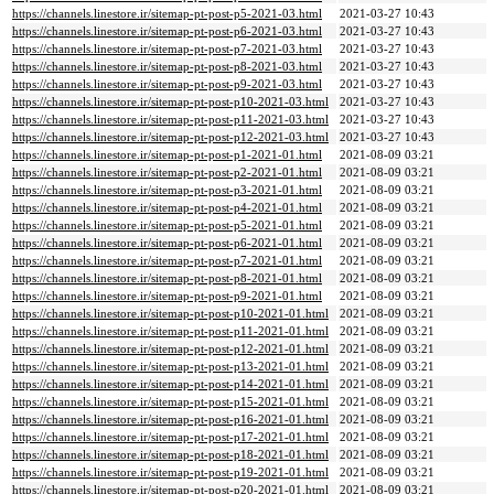
https://channels.linestore.ir/sitemap-pt-post-p5-2021-03.html
2021-03-27 10:43
https://channels.linestore.ir/sitemap-pt-post-p6-2021-03.html
2021-03-27 10:43
https://channels.linestore.ir/sitemap-pt-post-p7-2021-03.html
2021-03-27 10:43
https://channels.linestore.ir/sitemap-pt-post-p8-2021-03.html
2021-03-27 10:43
https://channels.linestore.ir/sitemap-pt-post-p9-2021-03.html
2021-03-27 10:43
https://channels.linestore.ir/sitemap-pt-post-p10-2021-03.html
2021-03-27 10:43
https://channels.linestore.ir/sitemap-pt-post-p11-2021-03.html
2021-03-27 10:43
https://channels.linestore.ir/sitemap-pt-post-p12-2021-03.html
2021-03-27 10:43
https://channels.linestore.ir/sitemap-pt-post-p1-2021-01.html
2021-08-09 03:21
https://channels.linestore.ir/sitemap-pt-post-p2-2021-01.html
2021-08-09 03:21
https://channels.linestore.ir/sitemap-pt-post-p3-2021-01.html
2021-08-09 03:21
https://channels.linestore.ir/sitemap-pt-post-p4-2021-01.html
2021-08-09 03:21
https://channels.linestore.ir/sitemap-pt-post-p5-2021-01.html
2021-08-09 03:21
https://channels.linestore.ir/sitemap-pt-post-p6-2021-01.html
2021-08-09 03:21
https://channels.linestore.ir/sitemap-pt-post-p7-2021-01.html
2021-08-09 03:21
https://channels.linestore.ir/sitemap-pt-post-p8-2021-01.html
2021-08-09 03:21
https://channels.linestore.ir/sitemap-pt-post-p9-2021-01.html
2021-08-09 03:21
https://channels.linestore.ir/sitemap-pt-post-p10-2021-01.html
2021-08-09 03:21
https://channels.linestore.ir/sitemap-pt-post-p11-2021-01.html
2021-08-09 03:21
https://channels.linestore.ir/sitemap-pt-post-p12-2021-01.html
2021-08-09 03:21
https://channels.linestore.ir/sitemap-pt-post-p13-2021-01.html
2021-08-09 03:21
https://channels.linestore.ir/sitemap-pt-post-p14-2021-01.html
2021-08-09 03:21
https://channels.linestore.ir/sitemap-pt-post-p15-2021-01.html
2021-08-09 03:21
https://channels.linestore.ir/sitemap-pt-post-p16-2021-01.html
2021-08-09 03:21
https://channels.linestore.ir/sitemap-pt-post-p17-2021-01.html
2021-08-09 03:21
https://channels.linestore.ir/sitemap-pt-post-p18-2021-01.html
2021-08-09 03:21
https://channels.linestore.ir/sitemap-pt-post-p19-2021-01.html
2021-08-09 03:21
https://channels.linestore.ir/sitemap-pt-post-p20-2021-01.html
2021-08-09 03:21