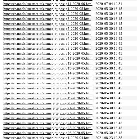
https://channels.linestore.ir/sitemap-pt-post-p11-2020-06.html
2020-07-04 12:31
https://channels.linestore.ir/sitemap-pt-post-p1-2020-05.html
2020-05-30 13:45
https://channels.linestore.ir/sitemap-pt-post-p2-2020-05.html
2020-05-30 13:45
https://channels.linestore.ir/sitemap-pt-post-p3-2020-05.html
2020-05-30 13:45
https://channels.linestore.ir/sitemap-pt-post-p4-2020-05.html
2020-05-30 13:45
https://channels.linestore.ir/sitemap-pt-post-p5-2020-05.html
2020-05-30 13:45
https://channels.linestore.ir/sitemap-pt-post-p6-2020-05.html
2020-05-30 13:45
https://channels.linestore.ir/sitemap-pt-post-p7-2020-05.html
2020-05-30 13:45
https://channels.linestore.ir/sitemap-pt-post-p8-2020-05.html
2020-05-30 13:45
https://channels.linestore.ir/sitemap-pt-post-p9-2020-05.html
2020-05-30 13:45
https://channels.linestore.ir/sitemap-pt-post-p10-2020-05.html
2020-05-30 13:45
https://channels.linestore.ir/sitemap-pt-post-p11-2020-05.html
2020-05-30 13:45
https://channels.linestore.ir/sitemap-pt-post-p12-2020-05.html
2020-05-30 13:45
https://channels.linestore.ir/sitemap-pt-post-p13-2020-05.html
2020-05-30 13:45
https://channels.linestore.ir/sitemap-pt-post-p14-2020-05.html
2020-05-30 13:45
https://channels.linestore.ir/sitemap-pt-post-p15-2020-05.html
2020-05-30 13:45
https://channels.linestore.ir/sitemap-pt-post-p16-2020-05.html
2020-05-30 13:45
https://channels.linestore.ir/sitemap-pt-post-p17-2020-05.html
2020-05-30 13:45
https://channels.linestore.ir/sitemap-pt-post-p18-2020-05.html
2020-05-30 13:45
https://channels.linestore.ir/sitemap-pt-post-p19-2020-05.html
2020-05-30 13:45
https://channels.linestore.ir/sitemap-pt-post-p20-2020-05.html
2020-05-30 13:45
https://channels.linestore.ir/sitemap-pt-post-p21-2020-05.html
2020-05-30 13:45
https://channels.linestore.ir/sitemap-pt-post-p22-2020-05.html
2020-05-30 13:45
https://channels.linestore.ir/sitemap-pt-post-p23-2020-05.html
2020-05-30 13:45
https://channels.linestore.ir/sitemap-pt-post-p24-2020-05.html
2020-05-30 13:45
https://channels.linestore.ir/sitemap-pt-post-p25-2020-05.html
2020-05-30 13:45
https://channels.linestore.ir/sitemap-pt-post-p26-2020-05.html
2020-05-30 13:45
https://channels.linestore.ir/sitemap-pt-post-p1-2020-04.html
2021-08-23 12:35