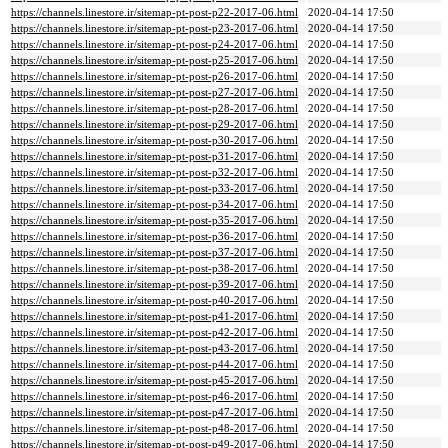
https://channels.linestore.ir/sitemap-pt-post-p22-2017-06.html
2020-04-14 17:50
https://channels.linestore.ir/sitemap-pt-post-p23-2017-06.html
2020-04-14 17:50
https://channels.linestore.ir/sitemap-pt-post-p24-2017-06.html
2020-04-14 17:50
https://channels.linestore.ir/sitemap-pt-post-p25-2017-06.html
2020-04-14 17:50
https://channels.linestore.ir/sitemap-pt-post-p26-2017-06.html
2020-04-14 17:50
https://channels.linestore.ir/sitemap-pt-post-p27-2017-06.html
2020-04-14 17:50
https://channels.linestore.ir/sitemap-pt-post-p28-2017-06.html
2020-04-14 17:50
https://channels.linestore.ir/sitemap-pt-post-p29-2017-06.html
2020-04-14 17:50
https://channels.linestore.ir/sitemap-pt-post-p30-2017-06.html
2020-04-14 17:50
https://channels.linestore.ir/sitemap-pt-post-p31-2017-06.html
2020-04-14 17:50
https://channels.linestore.ir/sitemap-pt-post-p32-2017-06.html
2020-04-14 17:50
https://channels.linestore.ir/sitemap-pt-post-p33-2017-06.html
2020-04-14 17:50
https://channels.linestore.ir/sitemap-pt-post-p34-2017-06.html
2020-04-14 17:50
https://channels.linestore.ir/sitemap-pt-post-p35-2017-06.html
2020-04-14 17:50
https://channels.linestore.ir/sitemap-pt-post-p36-2017-06.html
2020-04-14 17:50
https://channels.linestore.ir/sitemap-pt-post-p37-2017-06.html
2020-04-14 17:50
https://channels.linestore.ir/sitemap-pt-post-p38-2017-06.html
2020-04-14 17:50
https://channels.linestore.ir/sitemap-pt-post-p39-2017-06.html
2020-04-14 17:50
https://channels.linestore.ir/sitemap-pt-post-p40-2017-06.html
2020-04-14 17:50
https://channels.linestore.ir/sitemap-pt-post-p41-2017-06.html
2020-04-14 17:50
https://channels.linestore.ir/sitemap-pt-post-p42-2017-06.html
2020-04-14 17:50
https://channels.linestore.ir/sitemap-pt-post-p43-2017-06.html
2020-04-14 17:50
https://channels.linestore.ir/sitemap-pt-post-p44-2017-06.html
2020-04-14 17:50
https://channels.linestore.ir/sitemap-pt-post-p45-2017-06.html
2020-04-14 17:50
https://channels.linestore.ir/sitemap-pt-post-p46-2017-06.html
2020-04-14 17:50
https://channels.linestore.ir/sitemap-pt-post-p47-2017-06.html
2020-04-14 17:50
https://channels.linestore.ir/sitemap-pt-post-p48-2017-06.html
2020-04-14 17:50
https://channels.linestore.ir/sitemap-pt-post-p49-2017-06.html
2020-04-14 17:50