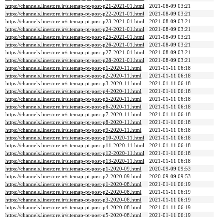
https://channels.linestore.ir/sitemap-pt-post-p21-2021-01.html
2021-08-09 03:21
https://channels.linestore.ir/sitemap-pt-post-p22-2021-01.html
2021-08-09 03:21
https://channels.linestore.ir/sitemap-pt-post-p23-2021-01.html
2021-08-09 03:21
https://channels.linestore.ir/sitemap-pt-post-p24-2021-01.html
2021-08-09 03:21
https://channels.linestore.ir/sitemap-pt-post-p25-2021-01.html
2021-08-09 03:21
https://channels.linestore.ir/sitemap-pt-post-p26-2021-01.html
2021-08-09 03:21
https://channels.linestore.ir/sitemap-pt-post-p27-2021-01.html
2021-08-09 03:21
https://channels.linestore.ir/sitemap-pt-post-p28-2021-01.html
2021-08-09 03:21
https://channels.linestore.ir/sitemap-pt-post-p1-2020-11.html
2021-01-11 06:18
https://channels.linestore.ir/sitemap-pt-post-p2-2020-11.html
2021-01-11 06:18
https://channels.linestore.ir/sitemap-pt-post-p3-2020-11.html
2021-01-11 06:18
https://channels.linestore.ir/sitemap-pt-post-p4-2020-11.html
2021-01-11 06:18
https://channels.linestore.ir/sitemap-pt-post-p5-2020-11.html
2021-01-11 06:18
https://channels.linestore.ir/sitemap-pt-post-p6-2020-11.html
2021-01-11 06:18
https://channels.linestore.ir/sitemap-pt-post-p7-2020-11.html
2021-01-11 06:18
https://channels.linestore.ir/sitemap-pt-post-p8-2020-11.html
2021-01-11 06:18
https://channels.linestore.ir/sitemap-pt-post-p9-2020-11.html
2021-01-11 06:18
https://channels.linestore.ir/sitemap-pt-post-p10-2020-11.html
2021-01-11 06:18
https://channels.linestore.ir/sitemap-pt-post-p11-2020-11.html
2021-01-11 06:18
https://channels.linestore.ir/sitemap-pt-post-p12-2020-11.html
2021-01-11 06:18
https://channels.linestore.ir/sitemap-pt-post-p13-2020-11.html
2021-01-11 06:18
https://channels.linestore.ir/sitemap-pt-post-p1-2020-09.html
2020-09-09 09:53
https://channels.linestore.ir/sitemap-pt-post-p2-2020-09.html
2020-09-09 09:53
https://channels.linestore.ir/sitemap-pt-post-p1-2020-08.html
2021-01-11 06:19
https://channels.linestore.ir/sitemap-pt-post-p2-2020-08.html
2021-01-11 06:19
https://channels.linestore.ir/sitemap-pt-post-p3-2020-08.html
2021-01-11 06:19
https://channels.linestore.ir/sitemap-pt-post-p4-2020-08.html
2021-01-11 06:19
https://channels.linestore.ir/sitemap-pt-post-p5-2020-08.html
2021-01-11 06:19