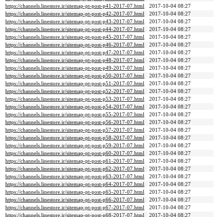
https://channels.linestore.ir/sitemap-pt-post-p41-2017-07.html
2017-10-04 08:27
https://channels.linestore.ir/sitemap-pt-post-p42-2017-07.html
2017-10-04 08:27
https://channels.linestore.ir/sitemap-pt-post-p43-2017-07.html
2017-10-04 08:27
https://channels.linestore.ir/sitemap-pt-post-p44-2017-07.html
2017-10-04 08:27
https://channels.linestore.ir/sitemap-pt-post-p45-2017-07.html
2017-10-04 08:27
https://channels.linestore.ir/sitemap-pt-post-p46-2017-07.html
2017-10-04 08:27
https://channels.linestore.ir/sitemap-pt-post-p47-2017-07.html
2017-10-04 08:27
https://channels.linestore.ir/sitemap-pt-post-p48-2017-07.html
2017-10-04 08:27
https://channels.linestore.ir/sitemap-pt-post-p49-2017-07.html
2017-10-04 08:27
https://channels.linestore.ir/sitemap-pt-post-p50-2017-07.html
2017-10-04 08:27
https://channels.linestore.ir/sitemap-pt-post-p51-2017-07.html
2017-10-04 08:27
https://channels.linestore.ir/sitemap-pt-post-p52-2017-07.html
2017-10-04 08:27
https://channels.linestore.ir/sitemap-pt-post-p53-2017-07.html
2017-10-04 08:27
https://channels.linestore.ir/sitemap-pt-post-p54-2017-07.html
2017-10-04 08:27
https://channels.linestore.ir/sitemap-pt-post-p55-2017-07.html
2017-10-04 08:27
https://channels.linestore.ir/sitemap-pt-post-p56-2017-07.html
2017-10-04 08:27
https://channels.linestore.ir/sitemap-pt-post-p57-2017-07.html
2017-10-04 08:27
https://channels.linestore.ir/sitemap-pt-post-p58-2017-07.html
2017-10-04 08:27
https://channels.linestore.ir/sitemap-pt-post-p59-2017-07.html
2017-10-04 08:27
https://channels.linestore.ir/sitemap-pt-post-p60-2017-07.html
2017-10-04 08:27
https://channels.linestore.ir/sitemap-pt-post-p61-2017-07.html
2017-10-04 08:27
https://channels.linestore.ir/sitemap-pt-post-p62-2017-07.html
2017-10-04 08:27
https://channels.linestore.ir/sitemap-pt-post-p63-2017-07.html
2017-10-04 08:27
https://channels.linestore.ir/sitemap-pt-post-p64-2017-07.html
2017-10-04 08:27
https://channels.linestore.ir/sitemap-pt-post-p65-2017-07.html
2017-10-04 08:27
https://channels.linestore.ir/sitemap-pt-post-p66-2017-07.html
2017-10-04 08:27
https://channels.linestore.ir/sitemap-pt-post-p67-2017-07.html
2017-10-04 08:27
https://channels.linestore.ir/sitemap-pt-post-p68-2017-07.html
2017-10-04 08:27