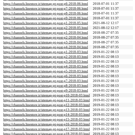
https://channels.linestore.ir/sitemap-pt-post-p6-2018-06.html
2018-07-01 11:37
https://channels.linestore.ir/sitemap-pt-post-p7-2018-06.html
2018-07-01 11:37
https://channels.linestore.ir/sitemap-pt-post-p8-2018-06.html
2018-07-01 11:37
https://channels.linestore.ir/sitemap-pt-post-p9-2018-06.html
2018-07-01 11:37
https://channels.linestore.ir/sitemap-pt-post-p1-2018-05.html
2021-08-12 12:17
https://channels.linestore.ir/sitemap-pt-post-p2-2018-05.html
2021-08-12 12:17
https://channels.linestore.ir/sitemap-pt-post-p1-2018-04.html
2018-08-27 07:35
https://channels.linestore.ir/sitemap-pt-post-p2-2018-04.html
2018-08-27 07:35
https://channels.linestore.ir/sitemap-pt-post-p3-2018-04.html
2018-08-27 07:35
https://channels.linestore.ir/sitemap-pt-post-p4-2018-04.html
2018-08-27 07:35
https://channels.linestore.ir/sitemap-pt-post-p1-2018-03.html
2019-01-22 08:13
https://channels.linestore.ir/sitemap-pt-post-p2-2018-03.html
2019-01-22 08:13
https://channels.linestore.ir/sitemap-pt-post-p3-2018-03.html
2019-01-22 08:13
https://channels.linestore.ir/sitemap-pt-post-p4-2018-03.html
2019-01-22 08:13
https://channels.linestore.ir/sitemap-pt-post-p5-2018-03.html
2019-01-22 08:13
https://channels.linestore.ir/sitemap-pt-post-p6-2018-03.html
2019-01-22 08:13
https://channels.linestore.ir/sitemap-pt-post-p7-2018-03.html
2019-01-22 08:13
https://channels.linestore.ir/sitemap-pt-post-p8-2018-03.html
2019-01-22 08:13
https://channels.linestore.ir/sitemap-pt-post-p9-2018-03.html
2019-01-22 08:13
https://channels.linestore.ir/sitemap-pt-post-p10-2018-03.html
2019-01-22 08:13
https://channels.linestore.ir/sitemap-pt-post-p11-2018-03.html
2019-01-22 08:13
https://channels.linestore.ir/sitemap-pt-post-p12-2018-03.html
2019-01-22 08:13
https://channels.linestore.ir/sitemap-pt-post-p13-2018-03.html
2019-01-22 08:13
https://channels.linestore.ir/sitemap-pt-post-p14-2018-03.html
2019-01-22 08:13
https://channels.linestore.ir/sitemap-pt-post-p15-2018-03.html
2019-01-22 08:13
https://channels.linestore.ir/sitemap-pt-post-p16-2018-03.html
2019-01-22 08:13
https://channels.linestore.ir/sitemap-pt-post-p17-2018-03.html
2019-01-22 08:13
https://channels.linestore.ir/sitemap-pt-post-p18-2018-03.html
2019-01-22 08:13