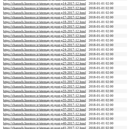
https://channels.linestore.ir/sitemap-pt-post-p14-2017-12.html
2018-01-01 02:00
https://channels.linestore.ir/sitemap-pt-post-p15-2017-12.html
2018-01-01 02:00
https://channels.linestore.ir/sitemap-pt-post-p16-2017-12.html
2018-01-01 02:00
https://channels.linestore.ir/sitemap-pt-post-p17-2017-12.html
2018-01-01 02:00
https://channels.linestore.ir/sitemap-pt-post-p18-2017-12.html
2018-01-01 02:00
https://channels.linestore.ir/sitemap-pt-post-p19-2017-12.html
2018-01-01 02:00
https://channels.linestore.ir/sitemap-pt-post-p20-2017-12.html
2018-01-01 02:00
https://channels.linestore.ir/sitemap-pt-post-p21-2017-12.html
2018-01-01 02:00
https://channels.linestore.ir/sitemap-pt-post-p22-2017-12.html
2018-01-01 02:00
https://channels.linestore.ir/sitemap-pt-post-p23-2017-12.html
2018-01-01 02:00
https://channels.linestore.ir/sitemap-pt-post-p24-2017-12.html
2018-01-01 02:00
https://channels.linestore.ir/sitemap-pt-post-p25-2017-12.html
2018-01-01 02:00
https://channels.linestore.ir/sitemap-pt-post-p26-2017-12.html
2018-01-01 02:00
https://channels.linestore.ir/sitemap-pt-post-p27-2017-12.html
2018-01-01 02:00
https://channels.linestore.ir/sitemap-pt-post-p28-2017-12.html
2018-01-01 02:00
https://channels.linestore.ir/sitemap-pt-post-p29-2017-12.html
2018-01-01 02:00
https://channels.linestore.ir/sitemap-pt-post-p30-2017-12.html
2018-01-01 02:00
https://channels.linestore.ir/sitemap-pt-post-p31-2017-12.html
2018-01-01 02:00
https://channels.linestore.ir/sitemap-pt-post-p32-2017-12.html
2018-01-01 02:00
https://channels.linestore.ir/sitemap-pt-post-p33-2017-12.html
2018-01-01 02:00
https://channels.linestore.ir/sitemap-pt-post-p34-2017-12.html
2018-01-01 02:00
https://channels.linestore.ir/sitemap-pt-post-p35-2017-12.html
2018-01-01 02:00
https://channels.linestore.ir/sitemap-pt-post-p36-2017-12.html
2018-01-01 02:00
https://channels.linestore.ir/sitemap-pt-post-p37-2017-12.html
2018-01-01 02:00
https://channels.linestore.ir/sitemap-pt-post-p38-2017-12.html
2018-01-01 02:00
https://channels.linestore.ir/sitemap-pt-post-p39-2017-12.html
2018-01-01 02:00
https://channels.linestore.ir/sitemap-pt-post-p40-2017-12.html
2018-01-01 02:00
https://channels.linestore.ir/sitemap-pt-post-p41-2017-12.html
2018-01-01 02:00