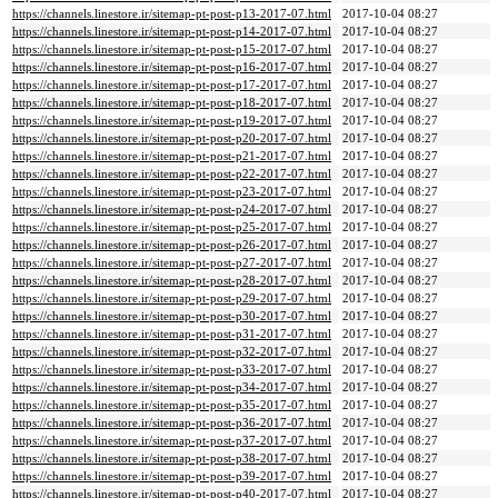
https://channels.linestore.ir/sitemap-pt-post-p13-2017-07.html
2017-10-04 08:27
https://channels.linestore.ir/sitemap-pt-post-p14-2017-07.html
2017-10-04 08:27
https://channels.linestore.ir/sitemap-pt-post-p15-2017-07.html
2017-10-04 08:27
https://channels.linestore.ir/sitemap-pt-post-p16-2017-07.html
2017-10-04 08:27
https://channels.linestore.ir/sitemap-pt-post-p17-2017-07.html
2017-10-04 08:27
https://channels.linestore.ir/sitemap-pt-post-p18-2017-07.html
2017-10-04 08:27
https://channels.linestore.ir/sitemap-pt-post-p19-2017-07.html
2017-10-04 08:27
https://channels.linestore.ir/sitemap-pt-post-p20-2017-07.html
2017-10-04 08:27
https://channels.linestore.ir/sitemap-pt-post-p21-2017-07.html
2017-10-04 08:27
https://channels.linestore.ir/sitemap-pt-post-p22-2017-07.html
2017-10-04 08:27
https://channels.linestore.ir/sitemap-pt-post-p23-2017-07.html
2017-10-04 08:27
https://channels.linestore.ir/sitemap-pt-post-p24-2017-07.html
2017-10-04 08:27
https://channels.linestore.ir/sitemap-pt-post-p25-2017-07.html
2017-10-04 08:27
https://channels.linestore.ir/sitemap-pt-post-p26-2017-07.html
2017-10-04 08:27
https://channels.linestore.ir/sitemap-pt-post-p27-2017-07.html
2017-10-04 08:27
https://channels.linestore.ir/sitemap-pt-post-p28-2017-07.html
2017-10-04 08:27
https://channels.linestore.ir/sitemap-pt-post-p29-2017-07.html
2017-10-04 08:27
https://channels.linestore.ir/sitemap-pt-post-p30-2017-07.html
2017-10-04 08:27
https://channels.linestore.ir/sitemap-pt-post-p31-2017-07.html
2017-10-04 08:27
https://channels.linestore.ir/sitemap-pt-post-p32-2017-07.html
2017-10-04 08:27
https://channels.linestore.ir/sitemap-pt-post-p33-2017-07.html
2017-10-04 08:27
https://channels.linestore.ir/sitemap-pt-post-p34-2017-07.html
2017-10-04 08:27
https://channels.linestore.ir/sitemap-pt-post-p35-2017-07.html
2017-10-04 08:27
https://channels.linestore.ir/sitemap-pt-post-p36-2017-07.html
2017-10-04 08:27
https://channels.linestore.ir/sitemap-pt-post-p37-2017-07.html
2017-10-04 08:27
https://channels.linestore.ir/sitemap-pt-post-p38-2017-07.html
2017-10-04 08:27
https://channels.linestore.ir/sitemap-pt-post-p39-2017-07.html
2017-10-04 08:27
https://channels.linestore.ir/sitemap-pt-post-p40-2017-07.html
2017-10-04 08:27