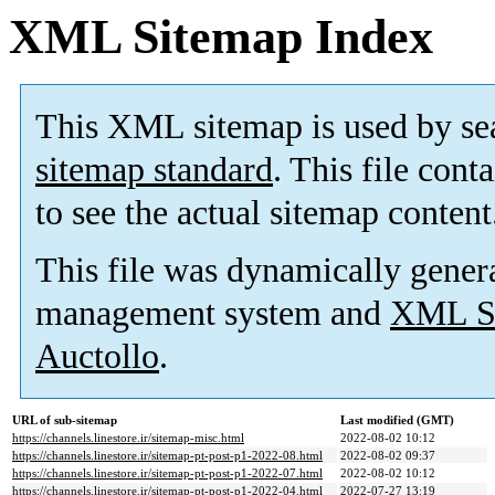
XML Sitemap Index
This XML sitemap is used by se
sitemap standard
. This file cont
to see the actual sitemap content
This file was dynamically gener
management system and
XML Si
Auctollo
.
URL of sub-sitemap
Last modified (GMT)
https://channels.linestore.ir/sitemap-misc.html
2022-08-02 10:12
https://channels.linestore.ir/sitemap-pt-post-p1-2022-08.html
2022-08-02 09:37
https://channels.linestore.ir/sitemap-pt-post-p1-2022-07.html
2022-08-02 10:12
https://channels.linestore.ir/sitemap-pt-post-p1-2022-04.html
2022-07-27 13:19