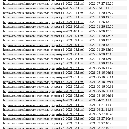
https://channels.linestore.ir/sitemap-pt-post-p1-2022-03.html
2022-07-27 13:23
https://channels.linestore.ir/sitemap-pt-post-p1-2022-02.html
2022-02-01 11:38
https://channels.linestore.ir/sitemap-pt-post-p1-2022-01.html
2022-01-20 12:27
https://channels.linestore.ir/sitemap-pt-post-p2-2022-01.html
2022-01-20 12:27
https://channels.linestore.ir/sitemap-pt-post-p1-2021-11.html
2022-01-26 13:36
https://channels.linestore.ir/sitemap-pt-post-p1-2021-10.html
2022-01-26 13:36
https://channels.linestore.ir/sitemap-pt-post-p2-2021-10.html
2022-01-26 13:36
https://channels.linestore.ir/sitemap-pt-post-p1-2021-09.html
2022-01-20 13:13
https://channels.linestore.ir/sitemap-pt-post-p2-2021-09.html
2022-01-20 13:13
https://channels.linestore.ir/sitemap-pt-post-p3-2021-09.html
2022-01-20 13:13
https://channels.linestore.ir/sitemap-pt-post-p1-2021-08.html
2022-01-20 13:09
https://channels.linestore.ir/sitemap-pt-post-p2-2021-08.html
2022-01-20 13:09
https://channels.linestore.ir/sitemap-pt-post-p3-2021-08.html
2022-01-20 13:09
https://channels.linestore.ir/sitemap-pt-post-p4-2021-08.html
2022-01-20 13:09
https://channels.linestore.ir/sitemap-pt-post-p1-2021-07.html
2021-08-16 11:45
https://channels.linestore.ir/sitemap-pt-post-p1-2021-05.html
2021-08-16 06:01
https://channels.linestore.ir/sitemap-pt-post-p2-2021-05.html
2021-08-16 06:01
https://channels.linestore.ir/sitemap-pt-post-p3-2021-05.html
2021-08-16 06:01
https://channels.linestore.ir/sitemap-pt-post-p4-2021-05.html
2021-08-16 06:01
https://channels.linestore.ir/sitemap-pt-post-p5-2021-05.html
2021-08-16 06:01
https://channels.linestore.ir/sitemap-pt-post-p6-2021-05.html
2021-08-16 06:01
https://channels.linestore.ir/sitemap-pt-post-p1-2021-04.html
2021-04-21 11:09
https://channels.linestore.ir/sitemap-pt-post-p2-2021-04.html
2021-04-21 11:09
https://channels.linestore.ir/sitemap-pt-post-p3-2021-04.html
2021-04-21 11:09
https://channels.linestore.ir/sitemap-pt-post-p1-2021-03.html
2021-03-27 10:43
https://channels.linestore.ir/sitemap-pt-post-p2-2021-03.html
2021-03-27 10:43
https://channels.linestore.ir/sitemap-pt-post-p3-2021-03.html
2021-03-27 10:43
https://channels.linestore.ir/sitemap-pt-post-p4-2021-03.html
2021-03-27 10:43