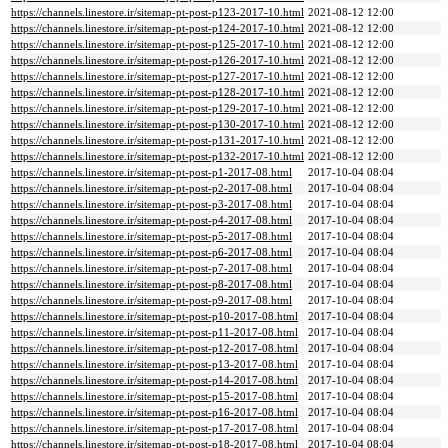
https://channels.linestore.ir/sitemap-pt-post-p123-2017-10.html
2021-08-12 12:00
https://channels.linestore.ir/sitemap-pt-post-p124-2017-10.html
2021-08-12 12:00
https://channels.linestore.ir/sitemap-pt-post-p125-2017-10.html
2021-08-12 12:00
https://channels.linestore.ir/sitemap-pt-post-p126-2017-10.html
2021-08-12 12:00
https://channels.linestore.ir/sitemap-pt-post-p127-2017-10.html
2021-08-12 12:00
https://channels.linestore.ir/sitemap-pt-post-p128-2017-10.html
2021-08-12 12:00
https://channels.linestore.ir/sitemap-pt-post-p129-2017-10.html
2021-08-12 12:00
https://channels.linestore.ir/sitemap-pt-post-p130-2017-10.html
2021-08-12 12:00
https://channels.linestore.ir/sitemap-pt-post-p131-2017-10.html
2021-08-12 12:00
https://channels.linestore.ir/sitemap-pt-post-p132-2017-10.html
2021-08-12 12:00
https://channels.linestore.ir/sitemap-pt-post-p1-2017-08.html
2017-10-04 08:04
https://channels.linestore.ir/sitemap-pt-post-p2-2017-08.html
2017-10-04 08:04
https://channels.linestore.ir/sitemap-pt-post-p3-2017-08.html
2017-10-04 08:04
https://channels.linestore.ir/sitemap-pt-post-p4-2017-08.html
2017-10-04 08:04
https://channels.linestore.ir/sitemap-pt-post-p5-2017-08.html
2017-10-04 08:04
https://channels.linestore.ir/sitemap-pt-post-p6-2017-08.html
2017-10-04 08:04
https://channels.linestore.ir/sitemap-pt-post-p7-2017-08.html
2017-10-04 08:04
https://channels.linestore.ir/sitemap-pt-post-p8-2017-08.html
2017-10-04 08:04
https://channels.linestore.ir/sitemap-pt-post-p9-2017-08.html
2017-10-04 08:04
https://channels.linestore.ir/sitemap-pt-post-p10-2017-08.html
2017-10-04 08:04
https://channels.linestore.ir/sitemap-pt-post-p11-2017-08.html
2017-10-04 08:04
https://channels.linestore.ir/sitemap-pt-post-p12-2017-08.html
2017-10-04 08:04
https://channels.linestore.ir/sitemap-pt-post-p13-2017-08.html
2017-10-04 08:04
https://channels.linestore.ir/sitemap-pt-post-p14-2017-08.html
2017-10-04 08:04
https://channels.linestore.ir/sitemap-pt-post-p15-2017-08.html
2017-10-04 08:04
https://channels.linestore.ir/sitemap-pt-post-p16-2017-08.html
2017-10-04 08:04
https://channels.linestore.ir/sitemap-pt-post-p17-2017-08.html
2017-10-04 08:04
https://channels.linestore.ir/sitemap-pt-post-p18-2017-08.html
2017-10-04 08:04