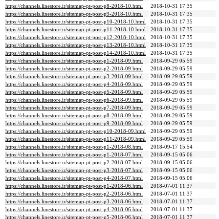
https://channels.linestore.ir/sitemap-pt-post-p8-2018-10.html
2018-10-31 17:35
https://channels.linestore.ir/sitemap-pt-post-p9-2018-10.html
2018-10-31 17:35
https://channels.linestore.ir/sitemap-pt-post-p10-2018-10.html
2018-10-31 17:35
https://channels.linestore.ir/sitemap-pt-post-p11-2018-10.html
2018-10-31 17:35
https://channels.linestore.ir/sitemap-pt-post-p12-2018-10.html
2018-10-31 17:35
https://channels.linestore.ir/sitemap-pt-post-p13-2018-10.html
2018-10-31 17:35
https://channels.linestore.ir/sitemap-pt-post-p14-2018-10.html
2018-10-31 17:35
https://channels.linestore.ir/sitemap-pt-post-p1-2018-09.html
2018-09-29 05:59
https://channels.linestore.ir/sitemap-pt-post-p2-2018-09.html
2018-09-29 05:59
https://channels.linestore.ir/sitemap-pt-post-p3-2018-09.html
2018-09-29 05:59
https://channels.linestore.ir/sitemap-pt-post-p4-2018-09.html
2018-09-29 05:59
https://channels.linestore.ir/sitemap-pt-post-p5-2018-09.html
2018-09-29 05:59
https://channels.linestore.ir/sitemap-pt-post-p6-2018-09.html
2018-09-29 05:59
https://channels.linestore.ir/sitemap-pt-post-p7-2018-09.html
2018-09-29 05:59
https://channels.linestore.ir/sitemap-pt-post-p8-2018-09.html
2018-09-29 05:59
https://channels.linestore.ir/sitemap-pt-post-p9-2018-09.html
2018-09-29 05:59
https://channels.linestore.ir/sitemap-pt-post-p10-2018-09.html
2018-09-29 05:59
https://channels.linestore.ir/sitemap-pt-post-p11-2018-09.html
2018-09-29 05:59
https://channels.linestore.ir/sitemap-pt-post-p1-2018-08.html
2018-09-17 15:54
https://channels.linestore.ir/sitemap-pt-post-p1-2018-07.html
2018-09-15 05:06
https://channels.linestore.ir/sitemap-pt-post-p2-2018-07.html
2018-09-15 05:06
https://channels.linestore.ir/sitemap-pt-post-p3-2018-07.html
2018-09-15 05:06
https://channels.linestore.ir/sitemap-pt-post-p4-2018-07.html
2018-09-15 05:06
https://channels.linestore.ir/sitemap-pt-post-p1-2018-06.html
2018-07-01 11:37
https://channels.linestore.ir/sitemap-pt-post-p2-2018-06.html
2018-07-01 11:37
https://channels.linestore.ir/sitemap-pt-post-p3-2018-06.html
2018-07-01 11:37
https://channels.linestore.ir/sitemap-pt-post-p4-2018-06.html
2018-07-01 11:37
https://channels.linestore.ir/sitemap-pt-post-p5-2018-06.html
2018-07-01 11:37