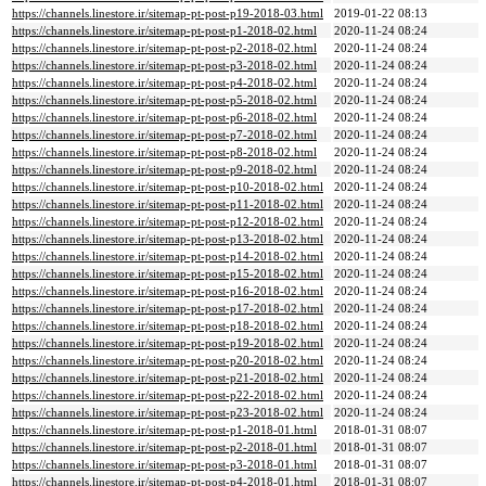
https://channels.linestore.ir/sitemap-pt-post-p19-2018-03.html
2019-01-22 08:13
https://channels.linestore.ir/sitemap-pt-post-p1-2018-02.html
2020-11-24 08:24
https://channels.linestore.ir/sitemap-pt-post-p2-2018-02.html
2020-11-24 08:24
https://channels.linestore.ir/sitemap-pt-post-p3-2018-02.html
2020-11-24 08:24
https://channels.linestore.ir/sitemap-pt-post-p4-2018-02.html
2020-11-24 08:24
https://channels.linestore.ir/sitemap-pt-post-p5-2018-02.html
2020-11-24 08:24
https://channels.linestore.ir/sitemap-pt-post-p6-2018-02.html
2020-11-24 08:24
https://channels.linestore.ir/sitemap-pt-post-p7-2018-02.html
2020-11-24 08:24
https://channels.linestore.ir/sitemap-pt-post-p8-2018-02.html
2020-11-24 08:24
https://channels.linestore.ir/sitemap-pt-post-p9-2018-02.html
2020-11-24 08:24
https://channels.linestore.ir/sitemap-pt-post-p10-2018-02.html
2020-11-24 08:24
https://channels.linestore.ir/sitemap-pt-post-p11-2018-02.html
2020-11-24 08:24
https://channels.linestore.ir/sitemap-pt-post-p12-2018-02.html
2020-11-24 08:24
https://channels.linestore.ir/sitemap-pt-post-p13-2018-02.html
2020-11-24 08:24
https://channels.linestore.ir/sitemap-pt-post-p14-2018-02.html
2020-11-24 08:24
https://channels.linestore.ir/sitemap-pt-post-p15-2018-02.html
2020-11-24 08:24
https://channels.linestore.ir/sitemap-pt-post-p16-2018-02.html
2020-11-24 08:24
https://channels.linestore.ir/sitemap-pt-post-p17-2018-02.html
2020-11-24 08:24
https://channels.linestore.ir/sitemap-pt-post-p18-2018-02.html
2020-11-24 08:24
https://channels.linestore.ir/sitemap-pt-post-p19-2018-02.html
2020-11-24 08:24
https://channels.linestore.ir/sitemap-pt-post-p20-2018-02.html
2020-11-24 08:24
https://channels.linestore.ir/sitemap-pt-post-p21-2018-02.html
2020-11-24 08:24
https://channels.linestore.ir/sitemap-pt-post-p22-2018-02.html
2020-11-24 08:24
https://channels.linestore.ir/sitemap-pt-post-p23-2018-02.html
2020-11-24 08:24
https://channels.linestore.ir/sitemap-pt-post-p1-2018-01.html
2018-01-31 08:07
https://channels.linestore.ir/sitemap-pt-post-p2-2018-01.html
2018-01-31 08:07
https://channels.linestore.ir/sitemap-pt-post-p3-2018-01.html
2018-01-31 08:07
https://channels.linestore.ir/sitemap-pt-post-p4-2018-01.html
2018-01-31 08:07