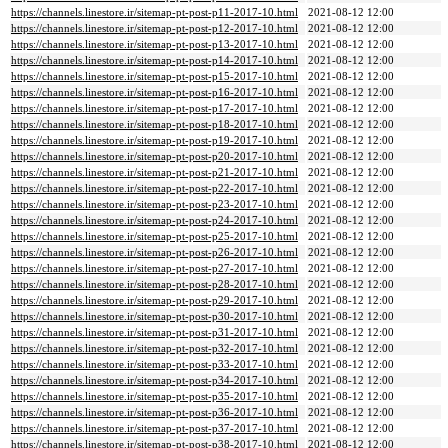
https://channels.linestore.ir/sitemap-pt-post-p11-2017-10.html
2021-08-12 12:00
https://channels.linestore.ir/sitemap-pt-post-p12-2017-10.html
2021-08-12 12:00
https://channels.linestore.ir/sitemap-pt-post-p13-2017-10.html
2021-08-12 12:00
https://channels.linestore.ir/sitemap-pt-post-p14-2017-10.html
2021-08-12 12:00
https://channels.linestore.ir/sitemap-pt-post-p15-2017-10.html
2021-08-12 12:00
https://channels.linestore.ir/sitemap-pt-post-p16-2017-10.html
2021-08-12 12:00
https://channels.linestore.ir/sitemap-pt-post-p17-2017-10.html
2021-08-12 12:00
https://channels.linestore.ir/sitemap-pt-post-p18-2017-10.html
2021-08-12 12:00
https://channels.linestore.ir/sitemap-pt-post-p19-2017-10.html
2021-08-12 12:00
https://channels.linestore.ir/sitemap-pt-post-p20-2017-10.html
2021-08-12 12:00
https://channels.linestore.ir/sitemap-pt-post-p21-2017-10.html
2021-08-12 12:00
https://channels.linestore.ir/sitemap-pt-post-p22-2017-10.html
2021-08-12 12:00
https://channels.linestore.ir/sitemap-pt-post-p23-2017-10.html
2021-08-12 12:00
https://channels.linestore.ir/sitemap-pt-post-p24-2017-10.html
2021-08-12 12:00
https://channels.linestore.ir/sitemap-pt-post-p25-2017-10.html
2021-08-12 12:00
https://channels.linestore.ir/sitemap-pt-post-p26-2017-10.html
2021-08-12 12:00
https://channels.linestore.ir/sitemap-pt-post-p27-2017-10.html
2021-08-12 12:00
https://channels.linestore.ir/sitemap-pt-post-p28-2017-10.html
2021-08-12 12:00
https://channels.linestore.ir/sitemap-pt-post-p29-2017-10.html
2021-08-12 12:00
https://channels.linestore.ir/sitemap-pt-post-p30-2017-10.html
2021-08-12 12:00
https://channels.linestore.ir/sitemap-pt-post-p31-2017-10.html
2021-08-12 12:00
https://channels.linestore.ir/sitemap-pt-post-p32-2017-10.html
2021-08-12 12:00
https://channels.linestore.ir/sitemap-pt-post-p33-2017-10.html
2021-08-12 12:00
https://channels.linestore.ir/sitemap-pt-post-p34-2017-10.html
2021-08-12 12:00
https://channels.linestore.ir/sitemap-pt-post-p35-2017-10.html
2021-08-12 12:00
https://channels.linestore.ir/sitemap-pt-post-p36-2017-10.html
2021-08-12 12:00
https://channels.linestore.ir/sitemap-pt-post-p37-2017-10.html
2021-08-12 12:00
https://channels.linestore.ir/sitemap-pt-post-p38-2017-10.html
2021-08-12 12:00