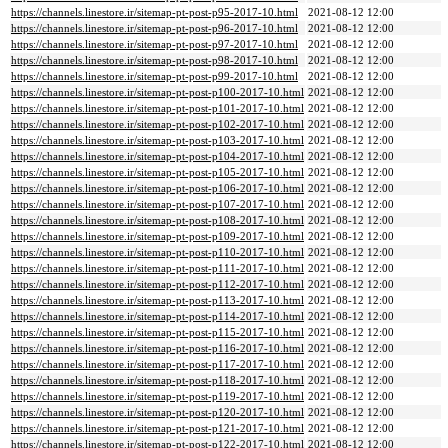
https://channels.linestore.ir/sitemap-pt-post-p95-2017-10.html
2021-08-12 12:00
https://channels.linestore.ir/sitemap-pt-post-p96-2017-10.html
2021-08-12 12:00
https://channels.linestore.ir/sitemap-pt-post-p97-2017-10.html
2021-08-12 12:00
https://channels.linestore.ir/sitemap-pt-post-p98-2017-10.html
2021-08-12 12:00
https://channels.linestore.ir/sitemap-pt-post-p99-2017-10.html
2021-08-12 12:00
https://channels.linestore.ir/sitemap-pt-post-p100-2017-10.html
2021-08-12 12:00
https://channels.linestore.ir/sitemap-pt-post-p101-2017-10.html
2021-08-12 12:00
https://channels.linestore.ir/sitemap-pt-post-p102-2017-10.html
2021-08-12 12:00
https://channels.linestore.ir/sitemap-pt-post-p103-2017-10.html
2021-08-12 12:00
https://channels.linestore.ir/sitemap-pt-post-p104-2017-10.html
2021-08-12 12:00
https://channels.linestore.ir/sitemap-pt-post-p105-2017-10.html
2021-08-12 12:00
https://channels.linestore.ir/sitemap-pt-post-p106-2017-10.html
2021-08-12 12:00
https://channels.linestore.ir/sitemap-pt-post-p107-2017-10.html
2021-08-12 12:00
https://channels.linestore.ir/sitemap-pt-post-p108-2017-10.html
2021-08-12 12:00
https://channels.linestore.ir/sitemap-pt-post-p109-2017-10.html
2021-08-12 12:00
https://channels.linestore.ir/sitemap-pt-post-p110-2017-10.html
2021-08-12 12:00
https://channels.linestore.ir/sitemap-pt-post-p111-2017-10.html
2021-08-12 12:00
https://channels.linestore.ir/sitemap-pt-post-p112-2017-10.html
2021-08-12 12:00
https://channels.linestore.ir/sitemap-pt-post-p113-2017-10.html
2021-08-12 12:00
https://channels.linestore.ir/sitemap-pt-post-p114-2017-10.html
2021-08-12 12:00
https://channels.linestore.ir/sitemap-pt-post-p115-2017-10.html
2021-08-12 12:00
https://channels.linestore.ir/sitemap-pt-post-p116-2017-10.html
2021-08-12 12:00
https://channels.linestore.ir/sitemap-pt-post-p117-2017-10.html
2021-08-12 12:00
https://channels.linestore.ir/sitemap-pt-post-p118-2017-10.html
2021-08-12 12:00
https://channels.linestore.ir/sitemap-pt-post-p119-2017-10.html
2021-08-12 12:00
https://channels.linestore.ir/sitemap-pt-post-p120-2017-10.html
2021-08-12 12:00
https://channels.linestore.ir/sitemap-pt-post-p121-2017-10.html
2021-08-12 12:00
https://channels.linestore.ir/sitemap-pt-post-p122-2017-10.html
2021-08-12 12:00