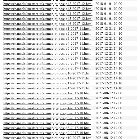
https://channels.linestore.ir/sitemap-pt-post-p42-2017-12.html
2018-01-01 02:00
https://channels.linestore.ir/sitemap-pt-post-p43-2017-12.html
2018-01-01 02:00
https://channels.linestore.ir/sitemap-pt-post-p44-2017-12.html
2018-01-01 02:00
https://channels.linestore.ir/sitemap-pt-post-p45-2017-12.html
2018-01-01 02:00
https://channels.linestore.ir/sitemap-pt-post-p46-2017-12.html
2018-01-01 02:00
https://channels.linestore.ir/sitemap-pt-post-p1-2017-11.html
2017-12-21 14:10
https://channels.linestore.ir/sitemap-pt-post-p2-2017-11.html
2017-12-21 14:10
https://channels.linestore.ir/sitemap-pt-post-p3-2017-11.html
2017-12-21 14:10
https://channels.linestore.ir/sitemap-pt-post-p4-2017-11.html
2017-12-21 14:10
https://channels.linestore.ir/sitemap-pt-post-p5-2017-11.html
2017-12-21 14:10
https://channels.linestore.ir/sitemap-pt-post-p6-2017-11.html
2017-12-21 14:10
https://channels.linestore.ir/sitemap-pt-post-p7-2017-11.html
2017-12-21 14:10
https://channels.linestore.ir/sitemap-pt-post-p8-2017-11.html
2017-12-21 14:10
https://channels.linestore.ir/sitemap-pt-post-p9-2017-11.html
2017-12-21 14:10
https://channels.linestore.ir/sitemap-pt-post-p10-2017-11.html
2017-12-21 14:10
https://channels.linestore.ir/sitemap-pt-post-p11-2017-11.html
2017-12-21 14:10
https://channels.linestore.ir/sitemap-pt-post-p12-2017-11.html
2017-12-21 14:10
https://channels.linestore.ir/sitemap-pt-post-p13-2017-11.html
2017-12-21 14:10
https://channels.linestore.ir/sitemap-pt-post-p1-2017-10.html
2021-08-12 12:00
https://channels.linestore.ir/sitemap-pt-post-p2-2017-10.html
2021-08-12 12:00
https://channels.linestore.ir/sitemap-pt-post-p3-2017-10.html
2021-08-12 12:00
https://channels.linestore.ir/sitemap-pt-post-p4-2017-10.html
2021-08-12 12:00
https://channels.linestore.ir/sitemap-pt-post-p5-2017-10.html
2021-08-12 12:00
https://channels.linestore.ir/sitemap-pt-post-p6-2017-10.html
2021-08-12 12:00
https://channels.linestore.ir/sitemap-pt-post-p7-2017-10.html
2021-08-12 12:00
https://channels.linestore.ir/sitemap-pt-post-p8-2017-10.html
2021-08-12 12:00
https://channels.linestore.ir/sitemap-pt-post-p9-2017-10.html
2021-08-12 12:00
https://channels.linestore.ir/sitemap-pt-post-p10-2017-10.html
2021-08-12 12:00