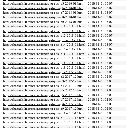
https://channels.linestore.ir/sitemap-pt-post-p5-2018-01.html
2018-01-31 08:07
https://channels.linestore.ir/sitemap-pt-post-p6-2018-01.html
2018-01-31 08:07
https://channels.linestore.ir/sitemap-pt-post-p7-2018-01.html
2018-01-31 08:07
https://channels.linestore.ir/sitemap-pt-post-p8-2018-01.html
2018-01-31 08:07
https://channels.linestore.ir/sitemap-pt-post-p9-2018-01.html
2018-01-31 08:07
https://channels.linestore.ir/sitemap-pt-post-p10-2018-01.html
2018-01-31 08:07
https://channels.linestore.ir/sitemap-pt-post-p11-2018-01.html
2018-01-31 08:07
https://channels.linestore.ir/sitemap-pt-post-p12-2018-01.html
2018-01-31 08:07
https://channels.linestore.ir/sitemap-pt-post-p13-2018-01.html
2018-01-31 08:07
https://channels.linestore.ir/sitemap-pt-post-p14-2018-01.html
2018-01-31 08:07
https://channels.linestore.ir/sitemap-pt-post-p15-2018-01.html
2018-01-31 08:07
https://channels.linestore.ir/sitemap-pt-post-p16-2018-01.html
2018-01-31 08:07
https://channels.linestore.ir/sitemap-pt-post-p17-2018-01.html
2018-01-31 08:07
https://channels.linestore.ir/sitemap-pt-post-p18-2018-01.html
2018-01-31 08:07
https://channels.linestore.ir/sitemap-pt-post-p19-2018-01.html
2018-01-31 08:07
https://channels.linestore.ir/sitemap-pt-post-p1-2017-12.html
2018-01-01 02:00
https://channels.linestore.ir/sitemap-pt-post-p2-2017-12.html
2018-01-01 02:00
https://channels.linestore.ir/sitemap-pt-post-p3-2017-12.html
2018-01-01 02:00
https://channels.linestore.ir/sitemap-pt-post-p4-2017-12.html
2018-01-01 02:00
https://channels.linestore.ir/sitemap-pt-post-p5-2017-12.html
2018-01-01 02:00
https://channels.linestore.ir/sitemap-pt-post-p6-2017-12.html
2018-01-01 02:00
https://channels.linestore.ir/sitemap-pt-post-p7-2017-12.html
2018-01-01 02:00
https://channels.linestore.ir/sitemap-pt-post-p8-2017-12.html
2018-01-01 02:00
https://channels.linestore.ir/sitemap-pt-post-p9-2017-12.html
2018-01-01 02:00
https://channels.linestore.ir/sitemap-pt-post-p10-2017-12.html
2018-01-01 02:00
https://channels.linestore.ir/sitemap-pt-post-p11-2017-12.html
2018-01-01 02:00
https://channels.linestore.ir/sitemap-pt-post-p12-2017-12.html
2018-01-01 02:00
https://channels.linestore.ir/sitemap-pt-post-p13-2017-12.html
2018-01-01 02:00