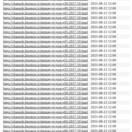
https://channels.linestore.ir/sitemap-pt-post-p39-2017-10.html
2021-08-12 12:00
https://channels.linestore.ir/sitemap-pt-post-p40-2017-10.html
2021-08-12 12:00
https://channels.linestore.ir/sitemap-pt-post-p41-2017-10.html
2021-08-12 12:00
https://channels.linestore.ir/sitemap-pt-post-p42-2017-10.html
2021-08-12 12:00
https://channels.linestore.ir/sitemap-pt-post-p43-2017-10.html
2021-08-12 12:00
https://channels.linestore.ir/sitemap-pt-post-p44-2017-10.html
2021-08-12 12:00
https://channels.linestore.ir/sitemap-pt-post-p45-2017-10.html
2021-08-12 12:00
https://channels.linestore.ir/sitemap-pt-post-p46-2017-10.html
2021-08-12 12:00
https://channels.linestore.ir/sitemap-pt-post-p47-2017-10.html
2021-08-12 12:00
https://channels.linestore.ir/sitemap-pt-post-p48-2017-10.html
2021-08-12 12:00
https://channels.linestore.ir/sitemap-pt-post-p49-2017-10.html
2021-08-12 12:00
https://channels.linestore.ir/sitemap-pt-post-p50-2017-10.html
2021-08-12 12:00
https://channels.linestore.ir/sitemap-pt-post-p51-2017-10.html
2021-08-12 12:00
https://channels.linestore.ir/sitemap-pt-post-p52-2017-10.html
2021-08-12 12:00
https://channels.linestore.ir/sitemap-pt-post-p53-2017-10.html
2021-08-12 12:00
https://channels.linestore.ir/sitemap-pt-post-p54-2017-10.html
2021-08-12 12:00
https://channels.linestore.ir/sitemap-pt-post-p55-2017-10.html
2021-08-12 12:00
https://channels.linestore.ir/sitemap-pt-post-p56-2017-10.html
2021-08-12 12:00
https://channels.linestore.ir/sitemap-pt-post-p57-2017-10.html
2021-08-12 12:00
https://channels.linestore.ir/sitemap-pt-post-p58-2017-10.html
2021-08-12 12:00
https://channels.linestore.ir/sitemap-pt-post-p59-2017-10.html
2021-08-12 12:00
https://channels.linestore.ir/sitemap-pt-post-p60-2017-10.html
2021-08-12 12:00
https://channels.linestore.ir/sitemap-pt-post-p61-2017-10.html
2021-08-12 12:00
https://channels.linestore.ir/sitemap-pt-post-p62-2017-10.html
2021-08-12 12:00
https://channels.linestore.ir/sitemap-pt-post-p63-2017-10.html
2021-08-12 12:00
https://channels.linestore.ir/sitemap-pt-post-p64-2017-10.html
2021-08-12 12:00
https://channels.linestore.ir/sitemap-pt-post-p65-2017-10.html
2021-08-12 12:00
https://channels.linestore.ir/sitemap-pt-post-p66-2017-10.html
2021-08-12 12:00