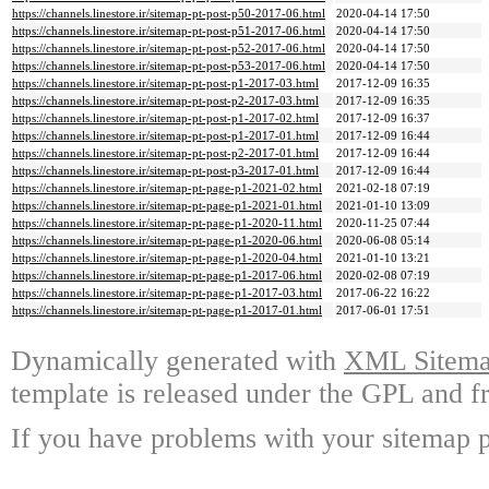
https://channels.linestore.ir/sitemap-pt-post-p50-2017-06.html
2020-04-14 17:50
https://channels.linestore.ir/sitemap-pt-post-p51-2017-06.html
2020-04-14 17:50
https://channels.linestore.ir/sitemap-pt-post-p52-2017-06.html
2020-04-14 17:50
https://channels.linestore.ir/sitemap-pt-post-p53-2017-06.html
2020-04-14 17:50
https://channels.linestore.ir/sitemap-pt-post-p1-2017-03.html
2017-12-09 16:35
https://channels.linestore.ir/sitemap-pt-post-p2-2017-03.html
2017-12-09 16:35
https://channels.linestore.ir/sitemap-pt-post-p1-2017-02.html
2017-12-09 16:37
https://channels.linestore.ir/sitemap-pt-post-p1-2017-01.html
2017-12-09 16:44
https://channels.linestore.ir/sitemap-pt-post-p2-2017-01.html
2017-12-09 16:44
https://channels.linestore.ir/sitemap-pt-post-p3-2017-01.html
2017-12-09 16:44
https://channels.linestore.ir/sitemap-pt-page-p1-2021-02.html
2021-02-18 07:19
https://channels.linestore.ir/sitemap-pt-page-p1-2021-01.html
2021-01-10 13:09
https://channels.linestore.ir/sitemap-pt-page-p1-2020-11.html
2020-11-25 07:44
https://channels.linestore.ir/sitemap-pt-page-p1-2020-06.html
2020-06-08 05:14
https://channels.linestore.ir/sitemap-pt-page-p1-2020-04.html
2021-01-10 13:21
https://channels.linestore.ir/sitemap-pt-page-p1-2017-06.html
2020-02-08 07:19
https://channels.linestore.ir/sitemap-pt-page-p1-2017-03.html
2017-06-22 16:22
https://channels.linestore.ir/sitemap-pt-page-p1-2017-01.html
2017-06-01 17:51
Dynamically generated with
XML Sitemap
template is released under the GPL and fr
If you have problems with your sitemap p