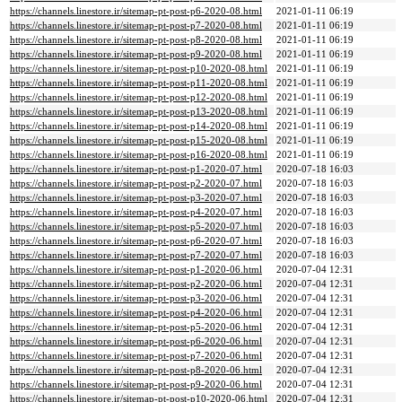
https://channels.linestore.ir/sitemap-pt-post-p6-2020-08.html
2021-01-11 06:19
https://channels.linestore.ir/sitemap-pt-post-p7-2020-08.html
2021-01-11 06:19
https://channels.linestore.ir/sitemap-pt-post-p8-2020-08.html
2021-01-11 06:19
https://channels.linestore.ir/sitemap-pt-post-p9-2020-08.html
2021-01-11 06:19
https://channels.linestore.ir/sitemap-pt-post-p10-2020-08.html
2021-01-11 06:19
https://channels.linestore.ir/sitemap-pt-post-p11-2020-08.html
2021-01-11 06:19
https://channels.linestore.ir/sitemap-pt-post-p12-2020-08.html
2021-01-11 06:19
https://channels.linestore.ir/sitemap-pt-post-p13-2020-08.html
2021-01-11 06:19
https://channels.linestore.ir/sitemap-pt-post-p14-2020-08.html
2021-01-11 06:19
https://channels.linestore.ir/sitemap-pt-post-p15-2020-08.html
2021-01-11 06:19
https://channels.linestore.ir/sitemap-pt-post-p16-2020-08.html
2021-01-11 06:19
https://channels.linestore.ir/sitemap-pt-post-p1-2020-07.html
2020-07-18 16:03
https://channels.linestore.ir/sitemap-pt-post-p2-2020-07.html
2020-07-18 16:03
https://channels.linestore.ir/sitemap-pt-post-p3-2020-07.html
2020-07-18 16:03
https://channels.linestore.ir/sitemap-pt-post-p4-2020-07.html
2020-07-18 16:03
https://channels.linestore.ir/sitemap-pt-post-p5-2020-07.html
2020-07-18 16:03
https://channels.linestore.ir/sitemap-pt-post-p6-2020-07.html
2020-07-18 16:03
https://channels.linestore.ir/sitemap-pt-post-p7-2020-07.html
2020-07-18 16:03
https://channels.linestore.ir/sitemap-pt-post-p1-2020-06.html
2020-07-04 12:31
https://channels.linestore.ir/sitemap-pt-post-p2-2020-06.html
2020-07-04 12:31
https://channels.linestore.ir/sitemap-pt-post-p3-2020-06.html
2020-07-04 12:31
https://channels.linestore.ir/sitemap-pt-post-p4-2020-06.html
2020-07-04 12:31
https://channels.linestore.ir/sitemap-pt-post-p5-2020-06.html
2020-07-04 12:31
https://channels.linestore.ir/sitemap-pt-post-p6-2020-06.html
2020-07-04 12:31
https://channels.linestore.ir/sitemap-pt-post-p7-2020-06.html
2020-07-04 12:31
https://channels.linestore.ir/sitemap-pt-post-p8-2020-06.html
2020-07-04 12:31
https://channels.linestore.ir/sitemap-pt-post-p9-2020-06.html
2020-07-04 12:31
https://channels.linestore.ir/sitemap-pt-post-p10-2020-06.html
2020-07-04 12:31