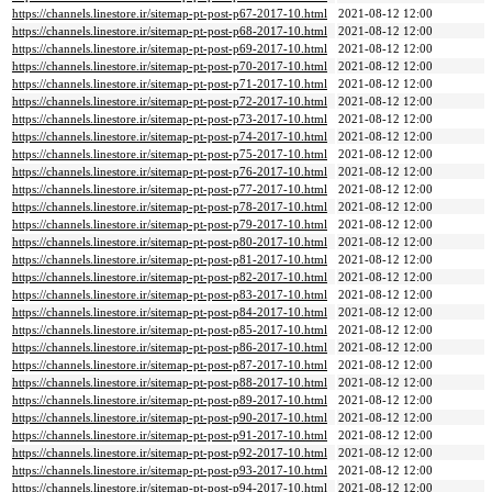
https://channels.linestore.ir/sitemap-pt-post-p67-2017-10.html
2021-08-12 12:00
https://channels.linestore.ir/sitemap-pt-post-p68-2017-10.html
2021-08-12 12:00
https://channels.linestore.ir/sitemap-pt-post-p69-2017-10.html
2021-08-12 12:00
https://channels.linestore.ir/sitemap-pt-post-p70-2017-10.html
2021-08-12 12:00
https://channels.linestore.ir/sitemap-pt-post-p71-2017-10.html
2021-08-12 12:00
https://channels.linestore.ir/sitemap-pt-post-p72-2017-10.html
2021-08-12 12:00
https://channels.linestore.ir/sitemap-pt-post-p73-2017-10.html
2021-08-12 12:00
https://channels.linestore.ir/sitemap-pt-post-p74-2017-10.html
2021-08-12 12:00
https://channels.linestore.ir/sitemap-pt-post-p75-2017-10.html
2021-08-12 12:00
https://channels.linestore.ir/sitemap-pt-post-p76-2017-10.html
2021-08-12 12:00
https://channels.linestore.ir/sitemap-pt-post-p77-2017-10.html
2021-08-12 12:00
https://channels.linestore.ir/sitemap-pt-post-p78-2017-10.html
2021-08-12 12:00
https://channels.linestore.ir/sitemap-pt-post-p79-2017-10.html
2021-08-12 12:00
https://channels.linestore.ir/sitemap-pt-post-p80-2017-10.html
2021-08-12 12:00
https://channels.linestore.ir/sitemap-pt-post-p81-2017-10.html
2021-08-12 12:00
https://channels.linestore.ir/sitemap-pt-post-p82-2017-10.html
2021-08-12 12:00
https://channels.linestore.ir/sitemap-pt-post-p83-2017-10.html
2021-08-12 12:00
https://channels.linestore.ir/sitemap-pt-post-p84-2017-10.html
2021-08-12 12:00
https://channels.linestore.ir/sitemap-pt-post-p85-2017-10.html
2021-08-12 12:00
https://channels.linestore.ir/sitemap-pt-post-p86-2017-10.html
2021-08-12 12:00
https://channels.linestore.ir/sitemap-pt-post-p87-2017-10.html
2021-08-12 12:00
https://channels.linestore.ir/sitemap-pt-post-p88-2017-10.html
2021-08-12 12:00
https://channels.linestore.ir/sitemap-pt-post-p89-2017-10.html
2021-08-12 12:00
https://channels.linestore.ir/sitemap-pt-post-p90-2017-10.html
2021-08-12 12:00
https://channels.linestore.ir/sitemap-pt-post-p91-2017-10.html
2021-08-12 12:00
https://channels.linestore.ir/sitemap-pt-post-p92-2017-10.html
2021-08-12 12:00
https://channels.linestore.ir/sitemap-pt-post-p93-2017-10.html
2021-08-12 12:00
https://channels.linestore.ir/sitemap-pt-post-p94-2017-10.html
2021-08-12 12:00