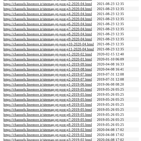
https://channels.linestore.ir/sitemap-pt-post-p2-2020-04.html
2021-08-23 12:35
https://channels.linestore.ir/sitemap-pt-post-p3-2020-04.html
2021-08-23 12:35
https://channels.linestore.ir/sitemap-pt-post-p4-2020-04.html
2021-08-23 12:35
https://channels.linestore.ir/sitemap-pt-post-p5-2020-04.html
2021-08-23 12:35
https://channels.linestore.ir/sitemap-pt-post-p6-2020-04.html
2021-08-23 12:35
https://channels.linestore.ir/sitemap-pt-post-p7-2020-04.html
2021-08-23 12:35
https://channels.linestore.ir/sitemap-pt-post-p8-2020-04.html
2021-08-23 12:35
https://channels.linestore.ir/sitemap-pt-post-p9-2020-04.html
2021-08-23 12:35
https://channels.linestore.ir/sitemap-pt-post-p10-2020-04.html
2021-08-23 12:35
https://channels.linestore.ir/sitemap-pt-post-p11-2020-04.html
2021-08-23 12:35
https://channels.linestore.ir/sitemap-pt-post-p1-2020-02.html
2020-02-15 12:40
https://channels.linestore.ir/sitemap-pt-post-p1-2020-01.html
2020-01-10 06:09
https://channels.linestore.ir/sitemap-pt-post-p1-2019-09.html
2020-04-08 16:33
https://channels.linestore.ir/sitemap-pt-post-p1-2019-08.html
2020-04-08 16:41
https://channels.linestore.ir/sitemap-pt-post-p1-2019-07.html
2019-07-31 12:08
https://channels.linestore.ir/sitemap-pt-post-p2-2019-07.html
2019-07-31 12:08
https://channels.linestore.ir/sitemap-pt-post-p1-2019-06.html
2019-06-08 08:20
https://channels.linestore.ir/sitemap-pt-post-p1-2019-05.html
2019-05-26 05:25
https://channels.linestore.ir/sitemap-pt-post-p2-2019-05.html
2019-05-26 05:25
https://channels.linestore.ir/sitemap-pt-post-p3-2019-05.html
2019-05-26 05:25
https://channels.linestore.ir/sitemap-pt-post-p4-2019-05.html
2019-05-26 05:25
https://channels.linestore.ir/sitemap-pt-post-p5-2019-05.html
2019-05-26 05:25
https://channels.linestore.ir/sitemap-pt-post-p6-2019-05.html
2019-05-26 05:25
https://channels.linestore.ir/sitemap-pt-post-p7-2019-05.html
2019-05-26 05:25
https://channels.linestore.ir/sitemap-pt-post-p8-2019-05.html
2019-05-26 05:25
https://channels.linestore.ir/sitemap-pt-post-p1-2019-02.html
2020-04-08 17:02
https://channels.linestore.ir/sitemap-pt-post-p2-2019-02.html
2020-04-08 17:02
https://channels.linestore.ir/sitemap-pt-post-p3-2019-02.html
2020-04-08 17:02