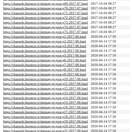
https://channels.linestore.ir/sitemap-pt-post-p69-2017-07.html
2017-10-04 08:27
https://channels.linestore.ir/sitemap-pt-post-p70-2017-07.html
2017-10-04 08:27
https://channels.linestore.ir/sitemap-pt-post-p71-2017-07.html
2017-10-04 08:27
https://channels.linestore.ir/sitemap-pt-post-p72-2017-07.html
2017-10-04 08:27
https://channels.linestore.ir/sitemap-pt-post-p73-2017-07.html
2017-10-04 08:27
https://channels.linestore.ir/sitemap-pt-post-p74-2017-07.html
2017-10-04 08:27
https://channels.linestore.ir/sitemap-pt-post-p75-2017-07.html
2017-10-04 08:27
https://channels.linestore.ir/sitemap-pt-post-p1-2017-06.html
2020-04-14 17:50
https://channels.linestore.ir/sitemap-pt-post-p2-2017-06.html
2020-04-14 17:50
https://channels.linestore.ir/sitemap-pt-post-p3-2017-06.html
2020-04-14 17:50
https://channels.linestore.ir/sitemap-pt-post-p4-2017-06.html
2020-04-14 17:50
https://channels.linestore.ir/sitemap-pt-post-p5-2017-06.html
2020-04-14 17:50
https://channels.linestore.ir/sitemap-pt-post-p6-2017-06.html
2020-04-14 17:50
https://channels.linestore.ir/sitemap-pt-post-p7-2017-06.html
2020-04-14 17:50
https://channels.linestore.ir/sitemap-pt-post-p8-2017-06.html
2020-04-14 17:50
https://channels.linestore.ir/sitemap-pt-post-p9-2017-06.html
2020-04-14 17:50
https://channels.linestore.ir/sitemap-pt-post-p10-2017-06.html
2020-04-14 17:50
https://channels.linestore.ir/sitemap-pt-post-p11-2017-06.html
2020-04-14 17:50
https://channels.linestore.ir/sitemap-pt-post-p12-2017-06.html
2020-04-14 17:50
https://channels.linestore.ir/sitemap-pt-post-p13-2017-06.html
2020-04-14 17:50
https://channels.linestore.ir/sitemap-pt-post-p14-2017-06.html
2020-04-14 17:50
https://channels.linestore.ir/sitemap-pt-post-p15-2017-06.html
2020-04-14 17:50
https://channels.linestore.ir/sitemap-pt-post-p16-2017-06.html
2020-04-14 17:50
https://channels.linestore.ir/sitemap-pt-post-p17-2017-06.html
2020-04-14 17:50
https://channels.linestore.ir/sitemap-pt-post-p18-2017-06.html
2020-04-14 17:50
https://channels.linestore.ir/sitemap-pt-post-p19-2017-06.html
2020-04-14 17:50
https://channels.linestore.ir/sitemap-pt-post-p20-2017-06.html
2020-04-14 17:50
https://channels.linestore.ir/sitemap-pt-post-p21-2017-06.html
2020-04-14 17:50