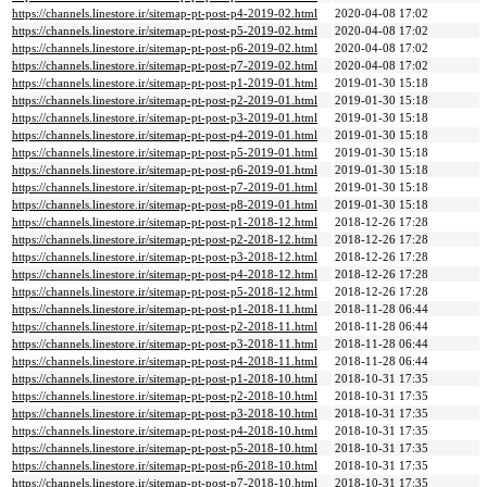
https://channels.linestore.ir/sitemap-pt-post-p4-2019-02.html
2020-04-08 17:02
https://channels.linestore.ir/sitemap-pt-post-p5-2019-02.html
2020-04-08 17:02
https://channels.linestore.ir/sitemap-pt-post-p6-2019-02.html
2020-04-08 17:02
https://channels.linestore.ir/sitemap-pt-post-p7-2019-02.html
2020-04-08 17:02
https://channels.linestore.ir/sitemap-pt-post-p1-2019-01.html
2019-01-30 15:18
https://channels.linestore.ir/sitemap-pt-post-p2-2019-01.html
2019-01-30 15:18
https://channels.linestore.ir/sitemap-pt-post-p3-2019-01.html
2019-01-30 15:18
https://channels.linestore.ir/sitemap-pt-post-p4-2019-01.html
2019-01-30 15:18
https://channels.linestore.ir/sitemap-pt-post-p5-2019-01.html
2019-01-30 15:18
https://channels.linestore.ir/sitemap-pt-post-p6-2019-01.html
2019-01-30 15:18
https://channels.linestore.ir/sitemap-pt-post-p7-2019-01.html
2019-01-30 15:18
https://channels.linestore.ir/sitemap-pt-post-p8-2019-01.html
2019-01-30 15:18
https://channels.linestore.ir/sitemap-pt-post-p1-2018-12.html
2018-12-26 17:28
https://channels.linestore.ir/sitemap-pt-post-p2-2018-12.html
2018-12-26 17:28
https://channels.linestore.ir/sitemap-pt-post-p3-2018-12.html
2018-12-26 17:28
https://channels.linestore.ir/sitemap-pt-post-p4-2018-12.html
2018-12-26 17:28
https://channels.linestore.ir/sitemap-pt-post-p5-2018-12.html
2018-12-26 17:28
https://channels.linestore.ir/sitemap-pt-post-p1-2018-11.html
2018-11-28 06:44
https://channels.linestore.ir/sitemap-pt-post-p2-2018-11.html
2018-11-28 06:44
https://channels.linestore.ir/sitemap-pt-post-p3-2018-11.html
2018-11-28 06:44
https://channels.linestore.ir/sitemap-pt-post-p4-2018-11.html
2018-11-28 06:44
https://channels.linestore.ir/sitemap-pt-post-p1-2018-10.html
2018-10-31 17:35
https://channels.linestore.ir/sitemap-pt-post-p2-2018-10.html
2018-10-31 17:35
https://channels.linestore.ir/sitemap-pt-post-p3-2018-10.html
2018-10-31 17:35
https://channels.linestore.ir/sitemap-pt-post-p4-2018-10.html
2018-10-31 17:35
https://channels.linestore.ir/sitemap-pt-post-p5-2018-10.html
2018-10-31 17:35
https://channels.linestore.ir/sitemap-pt-post-p6-2018-10.html
2018-10-31 17:35
https://channels.linestore.ir/sitemap-pt-post-p7-2018-10.html
2018-10-31 17:35