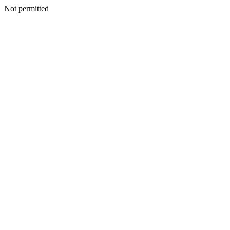
Not permitted