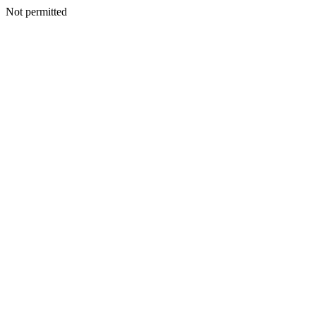
Not permitted